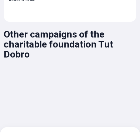
Other campaigns of the
charitable foundation Tut
Dobro