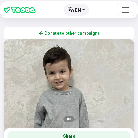
EN
Donate to other campaigns
Share