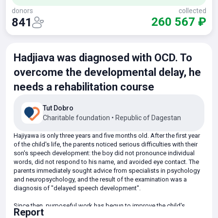
donors
collected
260 567 ₽
841
Hadjiava was diagnosed with OCD. To
overcome the developmental delay, he
needs a rehabilitation course
Tut Dobro
Charitable foundation
•
Republic of Dagestan
Hajiyawa is only three years and five months old. After the first year
of the child's life, the parents noticed serious difficulties with their
son's speech development: the boy did not pronounce individual
words, did not respond to his name, and avoided eye contact. The
parents immediately sought advice from specialists in psychology
and neuropsychology, and the result of the examination was a
diagnosis of "delayed speech development".
Since then, purposeful work has begun to improve the child's
Report
condition. Special remedial classes are regularly held: sessions with