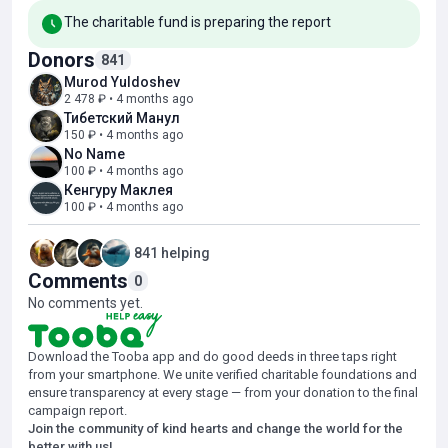
a speech therapist, a neuropsychologist, and classes on sensory
The charitable fund is preparing the report
integration techniques. These activities contribute to a positive
dynamic in the development of the baby, but significant progress
Donors
841
has not yet been achieved.
Murod Yuldoshev
2 478 ₽ • 4 months ago
Further recovery requires an intensive rehabilitation course, the
Тибетский Манул
costs of which significantly exceed the capabilities of a family
150 ₽ • 4 months ago
experiencing significant financial difficulties.
No Name
100 ₽ • 4 months ago
Together, we will help little Hajiyav to complete this important
Кенгуру Маклея
recovery course and give the child a chance for full development!
100 ₽ • 4 months ago
841 helping
Comments
0
No comments yet.
Download the Tooba app and do good deeds in three taps right
from your smartphone. We unite verified charitable foundations and
ensure transparency at every stage — from your donation to the final
campaign report.
Join the community of kind hearts and change the world for the
better with us!