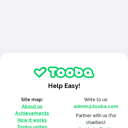
Help Easy!
Site map:
Write to us:
About us
admin@tooba.com
Achievements
Partner with us
(for
How it works
charities):
Tooba unites