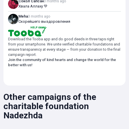
Сокол Сапсан
3 months ago
the expensive treatment.
Хвала Аллаху 💚
The surgery is vital, as without treatment, the child's condition could
Meha
3 months ago
continue to deteriorate.
Скорейшего выздоровления
We are launching a fundraising campaign to help Nazir undergo the
necessary treatment and maintain his health.
Download the Tooba app and do good deeds in three taps right
from your smartphone. We unite verified charitable foundations and
Please support Nazir and help him have a chance at a full life.
ensure transparency at every stage — from your donation to the final
campaign report.
*If the amount raised exceeds the stated goal, it will be used to
Join the community of kind hearts and change the world for the
support the foundation's statutory purposes.
better with us!
Other campaigns of the
charitable foundation
Nadezhda