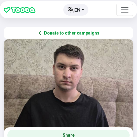
EN
Donate to other campaigns
Share