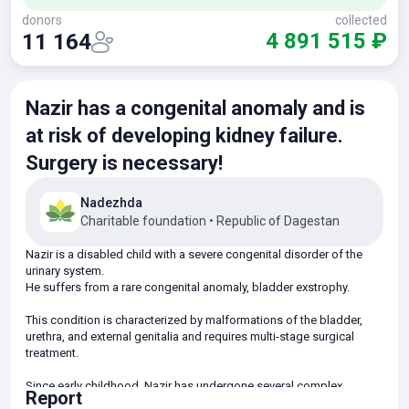
donors
collected
4 891 515 ₽
11 164
Nazir has a congenital anomaly and is
at risk of developing kidney failure.
Surgery is necessary!
Nadezhda
Charitable foundation
•
Republic of Dagestan
Nazir is a disabled child with a severe congenital disorder of the
urinary system.
He suffers from a rare congenital anomaly, bladder exstrophy.
This condition is characterized by malformations of the bladder,
urethra, and external genitalia and requires multi-stage surgical
treatment.
Since early childhood, Nazir has undergone several complex
Report
surgeries, including bladder reconstruction and urethral plastic