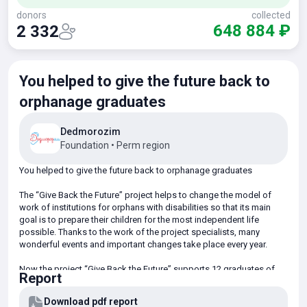
donors
collected
648 884 ₽
2 332
You helped to give the future back to
orphanage graduates
Dedmorozim
Foundation
•
Perm region
You helped to give the future back to orphanage graduates
The “Give Back the Future” project helps to change the model of
work of institutions for orphans with disabilities so that its main
goal is to prepare their children for the most independent life
possible. Thanks to the work of the project specialists, many
wonderful events and important changes take place every year.
Now the project “Give Back the Future” supports 12 graduates of
Report
boarding schools for children and adults with disabilities. In the
apartments of the future the children learn to live independently.
Download pdf report
They do many things for the first time: planning time and finances,