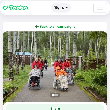
EN
Back to all campaigns
Share