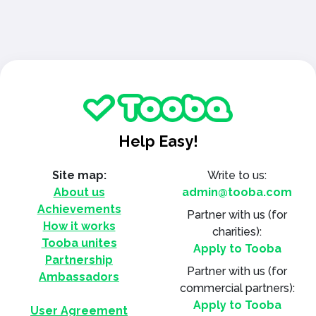
Help Easy!
Site map:
Write to us:
About us
admin@tooba.com
Achievements
Partner with us
(for
How it works
charities):
Tooba unites
Apply to Tooba
Partnership
Partner with us
(for
Ambassadors
commercial partners):
Apply to Tooba
User Agreement