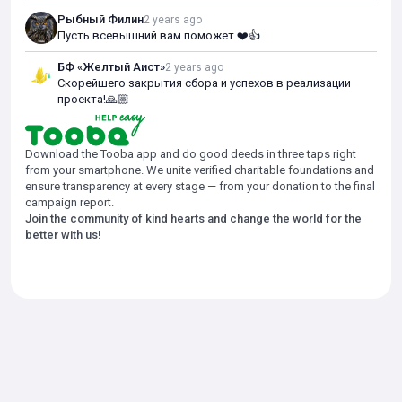
Рыбный Филин
2 years ago
Пусть всевышний вам поможет ❤️👍
БФ «Желтый Аист»
2 years ago
Скорейшего закрытия сбора и успехов в реализации
проекта!🙏🏼
Download the Tooba app and do good deeds in three taps right
from your smartphone. We unite verified charitable foundations and
ensure transparency at every stage — from your donation to the final
campaign report.
Join the community of kind hearts and change the world for the
better with us!