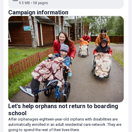
9.5 MB • 58 pages
using public transportation, shopping, cooking. In this they are
assisted by specialists in assisted living.
Campaign information
Thanks to your donations we were able to pay for the work of five
chaperones and a project manager for 2 months. By supporting the
project you help the children to adapt to adult life, learn, master
professions and build their future.
No one can change a child's past, thank you for helping to give
them back their future.
You are the miracle!
Let's help orphans not return to boarding
school
After orphanages eighteen-year-old orphans with disabilities are
automatically enrolled in an adult residential care network. They are
going to spend the rest of their lives there.