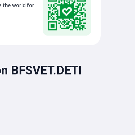
 the world for
ion BFSVET.DETI