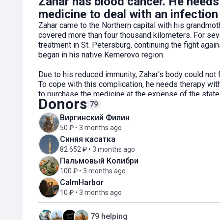
Zahar has blood cancer. He needs 
medicine to deal with an infection 
Zahar came to the Northern capital with his grandmoth
covered more than four thousand kilometers. For se
treatment in St. Petersburg, continuing the fight aga
began in his native Kemerovo region.
Due to his reduced immunity, Zahar's body could not f
To cope with this complication, he needs therapy wi
to purchase the medicine at the expense of the state 
Donors
funds for partial payment of the medicine.
79
Виргинский Филин
Support Zahar to undergo therapy and get closer to 
50 ₽ • 3 months ago
Синяя касатка
82 652 ₽ • 3 months ago
Пальмовый Колибри
100 ₽ • 3 months ago
CalmHarbor
10 ₽ • 3 months ago
79 helping