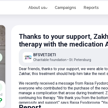
About us
Campaigns
Reports
Thanks to your support, Zakh
therapy with the medication
BFSVET.DETI
Charitable foundation
•
St. Petersburg
Dear friends, thanks to your support, we were able 
Zakhar; this treatment should help him take the next 
We recently received a message from Raisa Fyodorov
everyone who contributed to the purchase of the nece
manage a complication that arose during treatment. Za
ed
continuing his therapy. "We thank you from the bottom
₽
generosity and support," says Raisa Fyodorovna. "Y
Report
and strength. We deeply appreciate your involvement 