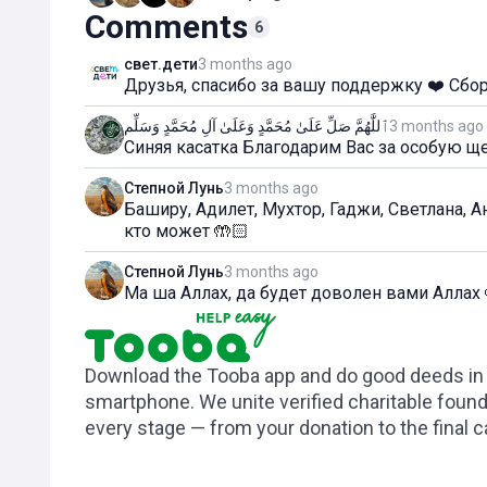
Comments
6
свет.дети
3 months ago
Друзья, спасибо за вашу поддержку ❤️ Сбо
ٱللَّٰهُمَّ صَلِّ عَلَىٰ مُحَمَّدٍ وَعَلَىٰ آلِ مُحَمَّدٍ وَسَلِّم
3 months ago
Синяя касатка Благодарим Вас за особую ще
Степной Лунь
3 months ago
Баширу, Адилет, Мухтор, Гаджи, Светлана, 
кто может 🤲🏻
Степной Лунь
3 months ago
Ма ша Аллах, да будет доволен вами Аллах 
Download the Tooba app and do good deeds in t
smartphone. We unite verified charitable foun
every stage — from your donation to the final 