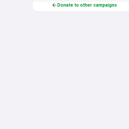
Donate to other campaigns