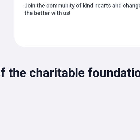
Join the community of kind hearts and change
the better with us!
f the charitable foundat