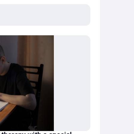
Zakhar will be able to overcome his illness
ndfather. Thank you for helping children