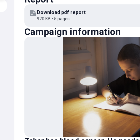
We join in expressing our gratitude. We believe that 
Download pdf report
and return home very soon to his little sister and gra
920 KB • 5 pages
alongside us!
Campaign information