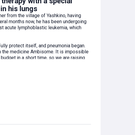
therapy with a special
in his lungs
er from the village of Yashkino, having
veral months now, he has been undergoing
inst acute lymphoblastic leukemia, which
ully protect itself, and pneumonia began.
th the medicine Ambisome. It is impossible
budget in a short time, so we are raising
overcoming the disease!