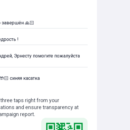
р завершён 🙏🏻
дрость !
Андрей, Эрнесту помогите пожалуйста
🤲🏻 синяя касатка
hree taps right from your
dations and ensure transparency at
campaign report.