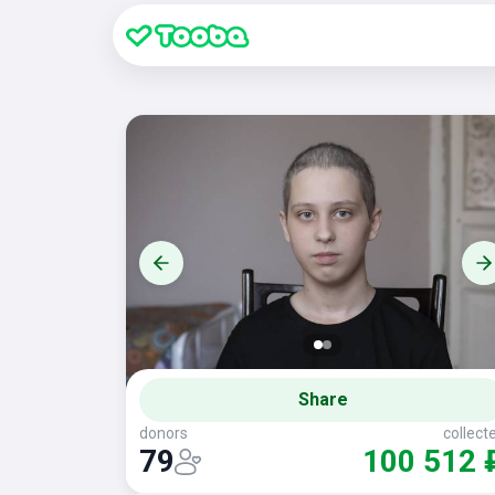
Share
donors
collect
79
100 512 