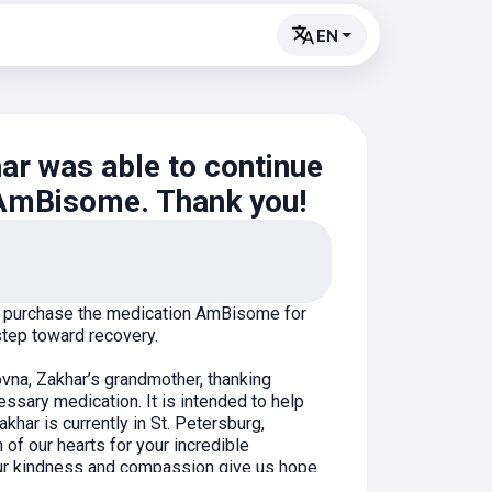
EN
ar was able to continue
 AmBisome. Thank you!
to purchase the medication AmBisome for
step toward recovery.
na, Zakhar’s grandmother, thanking
ssary medication. It is intended to help
khar is currently in St. Petersburg,
 of our hearts for your incredible
our kindness and compassion give us hope
and your belief in doing good!"