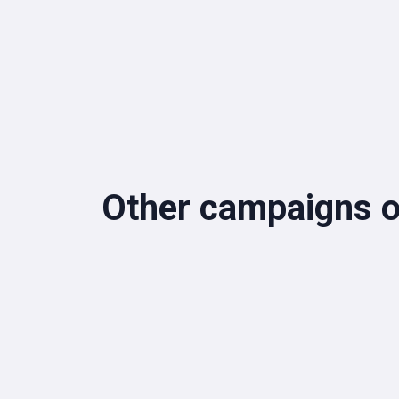
Other campaigns o