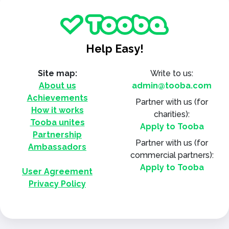
Help Easy!
Site map:
Write to us:
About us
admin@tooba.com
Achievements
Partner with us
(for
How it works
charities):
Tooba unites
Apply to Tooba
Partnership
Partner with us
(for
Ambassadors
commercial partners):
Apply to Tooba
User Agreement
Privacy Policy