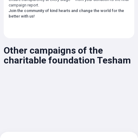
campaign report.
Join the community of kind hearts and change the world for the
better with us!
Other campaigns of the
charitable foundation Tesham