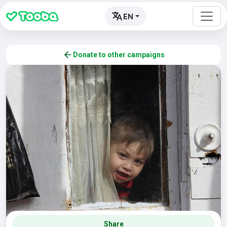
EN
Donate to other campaigns
Share