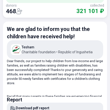
donors
collected
321 101 ₽
468
We are glad to inform you that the
children have received help!
Tesham
Charitable foundation
•
Republic of Ingushetia
Dear friends, our project to help children from low-income and large
families, as well as families raising children with disabilities, has
been successfully completed! Thanks to your generosity and caring
attitude, we were able to implement two stages of fundraising and
provide 50 needy families with certificates for a children's clothing
store.
Recall that many parents in these families are experiencing financial
Report
difficulties and are unable to purchase warm winter clothes for their
children on their own. Realizing the urgent need for support, our
Download pdf report
Foundation has initiated an assistance program to ensure a