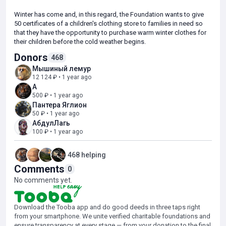
Winter has come and, in this regard, the Foundation wants to give
50 certificates of a children's clothing store to families in need so
that they have the opportunity to purchase warm winter clothes for
their children before the cold weather begins.
Donors
468
There are a lot of needy children from low-income families, so we
Мышиный лемур
decided to launch the second stage of this collection!
12 124 ₽ • 1 year ago
А
If you have a desire to do a good deed and help families
500 ₽ • 1 year ago
experiencing life difficulties, support our collection!
Пантера Яглион
50 ₽ • 1 year ago
АбдулЛагь
100 ₽ • 1 year ago
468 helping
Comments
0
No comments yet.
Download the Tooba app and do good deeds in three taps right
from your smartphone. We unite verified charitable foundations and
ensure transparency at every stage — from your donation to the final