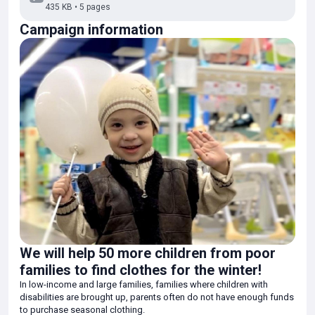
435 KB • 5 pages
comfortable winter stay.
Campaign information
Thanks to the funds raised, parents are happy to purchase warm
winter clothes for their beloved children. We have received many
warm words of gratitude and appreciation.
We wholeheartedly thank everyone who responded to our call for
help! Your contribution, regardless of its size, is of great importance
and provides real support to families in difficult situations. Your
kindness has allowed us to provide children with a decent winter,
giving them warmth and confidence in the future.
We will help 50 more children from poor
families to find clothes for the winter!
In low-income and large families, families where children with
disabilities are brought up, parents often do not have enough funds
to purchase seasonal clothing.